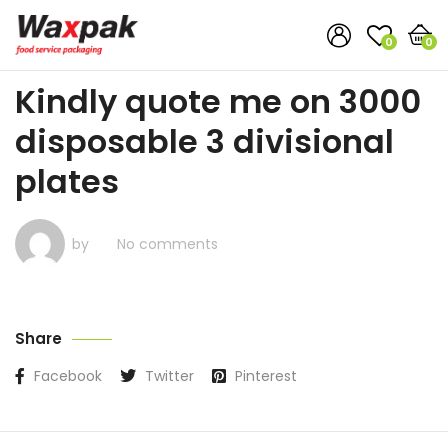
0
0
Kindly quote me on 3000
disposable 3 divisional
plates
by
No comments
Share
Facebook
Twitter
Pinterest