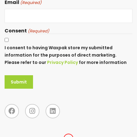
Email
(Required)
Consent
(Required)
I consent to having Waxpak store my submitted
information for the purposes of direct marketing.
Please refer to our
Privacy Policy
for more information