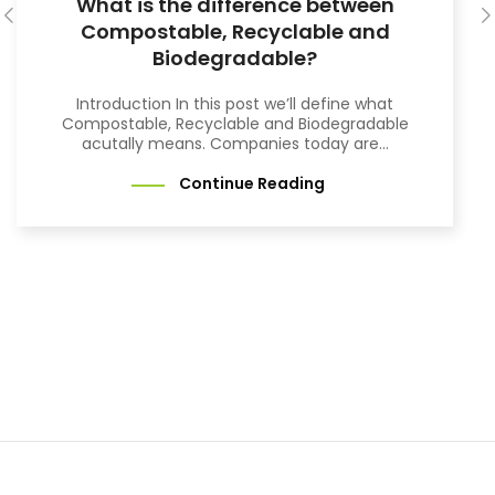
What is the difference between
Compostable, Recyclable and
Biodegradable?
Introduction In this post we’ll define what
Compostable, Recyclable and Biodegradable
acutally means. Companies today are...
Continue Reading