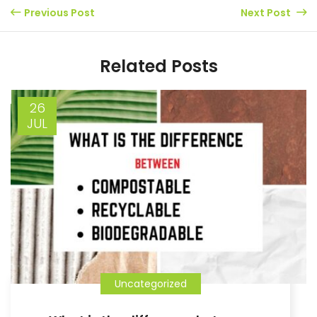
Previous Post
Next Post
Related Posts
26
JUL
Uncategorized