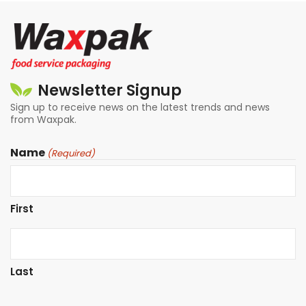
Newsletter Signup
Sign up to receive news on the latest trends and news
from Waxpak.
Name
(Required)
First
Last