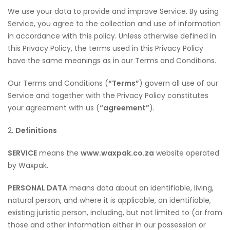
We use your data to provide and improve Service. By using
Service, you agree to the collection and use of information
in accordance with this policy. Unless otherwise defined in
this Privacy Policy, the terms used in this Privacy Policy
have the same meanings as in our Terms and Conditions.
Our Terms and Conditions (
“Terms”
) govern all use of our
Service and together with the Privacy Policy constitutes
your agreement with us (
“agreement”
).
2.
Definitions
SERVICE
means the
www.waxpak.co.za
website operated
by Waxpak.
PERSONAL DATA
means data about an identifiable, living,
natural person, and where it is applicable, an identifiable,
existing juristic person, including, but not limited to (or from
those and other information either in our possession or