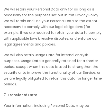
We will retain your Personal Data only for as long as is
necessary for the purposes set out in this Privacy Policy.
We will retain and use your Personal Data to the extent
necessary to comply with our legal obligations (for
example, if we are required to retain your data to comply
with applicable laws), resolve disputes, and enforce our
legal agreements and policies.
We will also retain Usage Data for internal analysis
purposes. Usage Data is generally retained for a shorter
period, except when this data is used to strengthen the
security or to improve the functionality of our Service, or
we are legally obligated to retain this data for longer time
periods.
7.
Transfer of Data
Your information, including Personal Data, may be