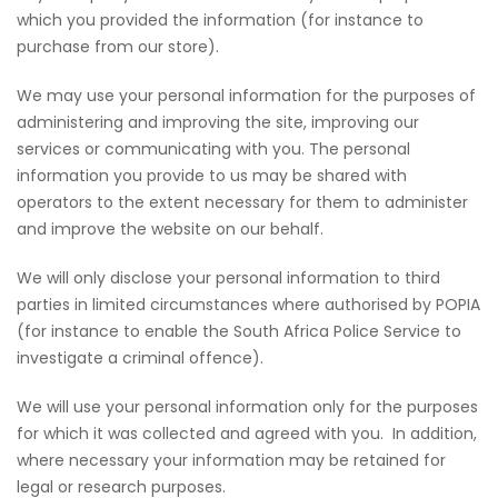
which you provided the information (for instance to
purchase from our store).
We may use your personal information for the purposes of
administering and improving the site, improving our
services or communicating with you. The personal
information you provide to us may be shared with
operators to the extent necessary for them to administer
and improve the website on our behalf.
We will only disclose your personal information to third
parties in limited circumstances where authorised by POPIA
(for instance to enable the South Africa Police Service to
investigate a criminal offence).
We will use your personal information only for the purposes
for which it was collected and agreed with you. In addition,
where necessary your information may be retained for
legal or research purposes.