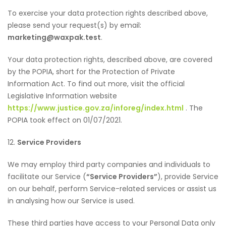
To exercise your data protection rights described above,
please send your request(s) by email:
marketing@waxpak.test
.
Your data protection rights, described above, are covered
by the POPIA, short for the Protection of Private
Information Act. To find out more, visit the official
Legislative Information website
https://www.justice.gov.za/inforeg/index.html
. The
POPIA took effect on 01/07/2021.
12.
Service Providers
We may employ third party companies and individuals to
facilitate our Service (
“Service Providers”
), provide Service
on our behalf, perform Service-related services or assist us
in analysing how our Service is used.
These third parties have access to your Personal Data only