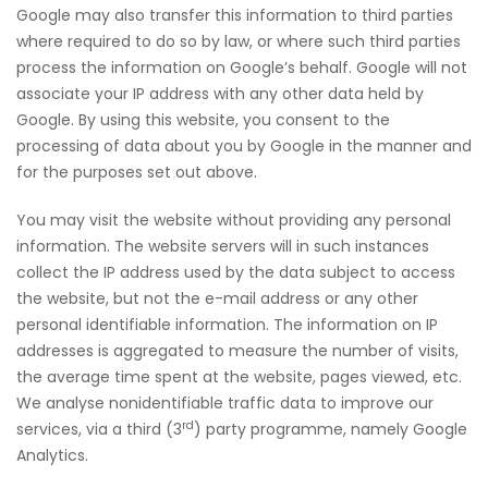
Google may also transfer this information to third parties
where required to do so by law, or where such third parties
process the information on Google’s behalf. Google will not
associate your IP address with any other data held by
Google. By using this website, you consent to the
processing of data about you by Google in the manner and
for the purposes set out above.
You may visit the website without providing any personal
information. The website servers will in such instances
collect the IP address used by the data subject to access
the website, but not the e-mail address or any other
personal identifiable information. The information on IP
addresses is aggregated to measure the number of visits,
the average time spent at the website, pages viewed, etc.
We analyse non­identifiable traffic data to improve our
rd
services, via a third (3
) party programme, namely Google
Analytics.