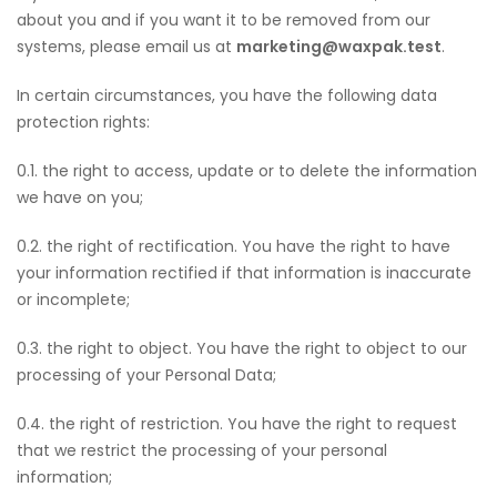
about you and if you want it to be removed from our
systems, please email us at
marketing@waxpak.test
.
In certain circumstances, you have the following data
protection rights:
0.1. the right to access, update or to delete the information
we have on you;
0.2. the right of rectification. You have the right to have
your information rectified if that information is inaccurate
or incomplete;
0.3. the right to object. You have the right to object to our
processing of your Personal Data;
0.4. the right of restriction. You have the right to request
that we restrict the processing of your personal
information;