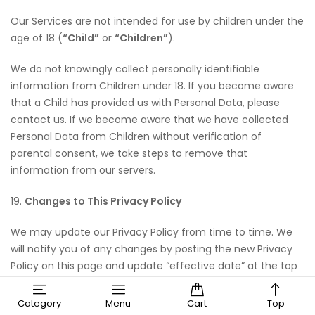
Our Services are not intended for use by children under the
age of 18 (
“Child”
or
“Children”
).
We do not knowingly collect personally identifiable
information from Children under 18. If you become aware
that a Child has provided us with Personal Data, please
contact us. If we become aware that we have collected
Personal Data from Children without verification of
parental consent, we take steps to remove that
information from our servers.
19.
Changes to This Privacy Policy
We may update our Privacy Policy from time to time. We
will notify you of any changes by posting the new Privacy
Policy on this page and update “effective date” at the top
of this Privacy Policy.
Category
Menu
Cart
Top
You are advised to review this Privacy Policy periodically for