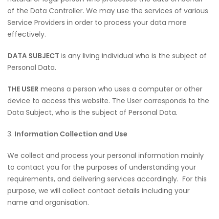
of the Data Controller. We may use the services of various
Service Providers in order to process your data more
effectively.
DATA SUBJECT
is any living individual who is the subject of
Personal Data.
THE USER
means a person who uses a computer or other
device to access this website. The User corresponds to the
Data Subject, who is the subject of Personal Data.
3.
Information Collection and Use
We collect and process your personal information mainly
to contact you for the purposes of understanding your
requirements, and delivering services accordingly. For this
purpose, we will collect contact details including your
name and organisation.