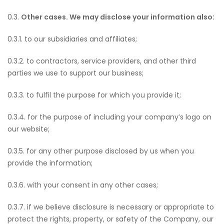
0.3.
Other cases. We may disclose your information also:
0.3.1. to our subsidiaries and affiliates;
0.3.2. to contractors, service providers, and other third
parties we use to support our business;
0.3.3. to fulfil the purpose for which you provide it;
0.3.4. for the purpose of including your company’s logo on
our website;
0.3.5. for any other purpose disclosed by us when you
provide the information;
0.3.6. with your consent in any other cases;
0.3.7. if we believe disclosure is necessary or appropriate to
protect the rights, property, or safety of the Company, our