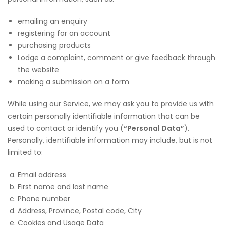
emailing an enquiry
registering for an account
purchasing products
Lodge a complaint, comment or give feedback through
the website
making a submission on a form
While using our Service, we may ask you to provide us with
certain personally identifiable information that can be
used to contact or identify you (
“Personal Data”
).
Personally, identifiable information may include, but is not
limited to:
Email address
First name and last name
Phone number
Address, Province, Postal code, City
Cookies and Usage Data