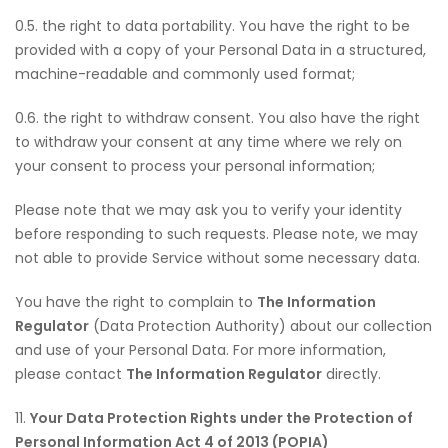
0.5. the right to data portability. You have the right to be
provided with a copy of your Personal Data in a structured,
machine-readable and commonly used format;
0.6. the right to withdraw consent. You also have the right
to withdraw your consent at any time where we rely on
your consent to process your personal information;
Please note that we may ask you to verify your identity
before responding to such requests. Please note, we may
not able to provide Service without some necessary data.
You have the right to complain to
The Information
Regulator
(Data Protection Authority) about our collection
and use of your Personal Data. For more information,
please contact
The Information Regulator
directly.
11.
Your Data Protection Rights under the Protection of
Personal Information Act 4 of 2013 (POPIA)