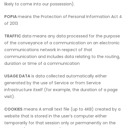
likely to come into our possession).
POPIA
means the Protection of Personal Information Act 4
of 2013
TRAFFIC
data means any data processed for the purpose
of the conveyance of a communication on an electronic
communications network in respect of that
communication and includes data relating to the routing,
duration or time of a communication
USAGE DATA
is data collected automatically either
generated by the use of Service or from Service
infrastructure itself (for example, the duration of a page
visit).
COOKIES
means A small text file (up to 4KB) created by a
website that is stored in the user’s computer either
temporarily for that session only or permanently on the