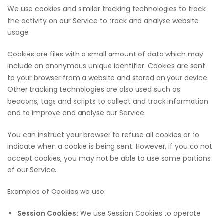
We use cookies and similar tracking technologies to track
the activity on our Service to track and analyse website
usage.
Cookies are files with a small amount of data which may
include an anonymous unique identifier. Cookies are sent
to your browser from a website and stored on your device.
Other tracking technologies are also used such as
beacons, tags and scripts to collect and track information
and to improve and analyse our Service.
You can instruct your browser to refuse all cookies or to
indicate when a cookie is being sent. However, if you do not
accept cookies, you may not be able to use some portions
of our Service.
Examples of Cookies we use:
Session Cookies:
We use Session Cookies to operate