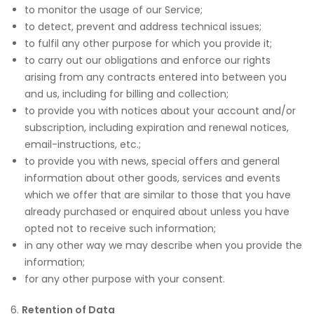
to monitor the usage of our Service;
to detect, prevent and address technical issues;
to fulfil any other purpose for which you provide it;
to carry out our obligations and enforce our rights
arising from any contracts entered into between you
and us, including for billing and collection;
to provide you with notices about your account and/or
subscription, including expiration and renewal notices,
email-instructions, etc.;
to provide you with news, special offers and general
information about other goods, services and events
which we offer that are similar to those that you have
already purchased or enquired about unless you have
opted not to receive such information;
in any other way we may describe when you provide the
information;
for any other purpose with your consent.
6.
Retention of Data