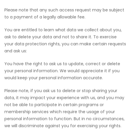
Please note that any such access request may be subject
to a payment of a legally allowable fee.
You are entitled to learn what data we collect about you,
ask to delete your data and not to share it. To exercise
your data protection rights, you can make certain requests
and ask us:
You have the right to ask us to update, correct or delete
your personal information. We would appreciate it if you
would keep your personal information accurate.
Please note, if you ask us to delete or stop sharing your
data, it may impact your experience with us, and you may
not be able to participate in certain programs or
membership services which require the usage of your
personal information to function. But in no circumstances,
we will discriminate against you for exercising your rights.