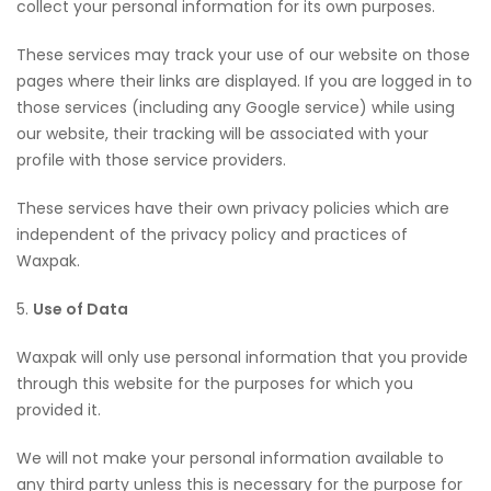
collect your personal information for its own purposes.
These services may track your use of our website on those
pages where their links are displayed. If you are logged in to
those services (including any Google service) while using
our website, their tracking will be associated with your
profile with those service providers.
These services have their own privacy policies which are
independent of the privacy policy and practices of
Waxpak.
5.
Use of Data
Waxpak will only use personal information that you provide
through this website for the purposes for which you
provided it.
We will not make your personal information available to
any third party unless this is necessary for the purpose for