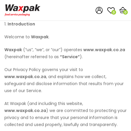
0
0
1.
Introduction
Welcome to
Waxpak
.
Waxpak
(“us”, “we”, or “our”) operates
www.waxpak.co.za
(hereinafter referred to as
“Service”
).
Our Privacy Policy governs your visit to
www.waxpak.co.za
, and explains how we collect,
safeguard and disclose information that results from your
use of our Service.
At Waxpak (and including this website,
www.waxpak.co.za
) we are committed to protecting your
privacy and to ensure that your personal information is
collected and used properly, lawfully and transparently.