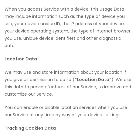
When you access Service with a device, this Usage Data
may include information such as the type of device you
use, your device unique ID, the IP address of your device,
your device operating system, the type of Internet browser
you use, unique device identifiers and other diagnostic
data.
Location Data
We may use and store information about your location if
you give us permission to do so (
“Location Data”
). We use
this data to provide features of our Service, to improve and
customize our Service.
You can enable or disable location services when you use
our Service at any time by way of your device settings.
Tracking Cookies Data