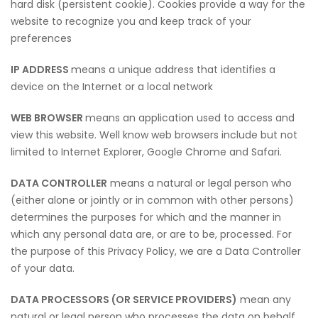
hard disk (persistent cookie). Cookies provide a way for the
website to recognize you and keep track of your
preferences
IP ADDRESS
means a unique address that identifies a
device on the Internet or a local network
WEB BROWSER
means an application used to access and
view this website. Well know web browsers include but not
limited to Internet Explorer, Google Chrome and Safari.
DATA CONTROLLER
means a natural or legal person who
(either alone or jointly or in common with other persons)
determines the purposes for which and the manner in
which any personal data are, or are to be, processed. For
the purpose of this Privacy Policy, we are a Data Controller
of your data.
DATA PROCESSORS (OR SERVICE PROVIDERS)
mean any
natural or legal person who processes the data on behalf