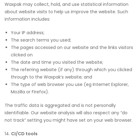
Waxpak may collect, hold, and use statistical information
about website visits to help us improve the website. Such
information includes:
Your IP address;
The search terms you used;
The pages accessed on our website and the links visitors
clicked on
The date and time you visited the website;
The referring website (if any) through which you clicked
through to the Waxpak’s website; and
The type of web browser you use (eg Internet Explorer,
Mozilla or Firefox).
The traffic data is aggregated and is not personally
identifiable. Our website analysis will also respect any “do
not track” setting you might have set on your web browser.
14.
CI/CD tools