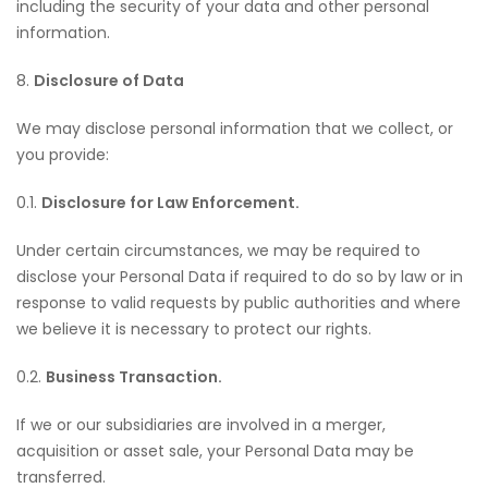
including the security of your data and other personal
information.
8.
Disclosure of Data
We may disclose personal information that we collect, or
you provide:
0.1.
Disclosure for Law Enforcement.
Under certain circumstances, we may be required to
disclose your Personal Data if required to do so by law or in
response to valid requests by public authorities and where
we believe it is necessary to protect our rights.
0.2.
Business Transaction.
If we or our subsidiaries are involved in a merger,
acquisition or asset sale, your Personal Data may be
transferred.