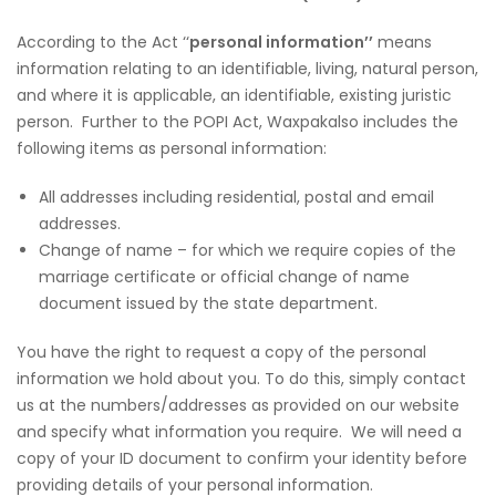
According to the Act ‘‘
personal information’’
means
information relating to an identifiable, living, natural person,
and where it is applicable, an identifiable, existing juristic
person. Further to the POPI Act, Waxpakalso includes the
following items as personal information:
All addresses including residential, postal and email
addresses.
Change of name – for which we require copies of the
marriage certificate or official change of name
document issued by the state department.
You have the right to request a copy of the personal
information we hold about you. To do this, simply contact
us at the numbers/addresses as provided on our website
and specify what information you require. We will need a
copy of your ID document to confirm your identity before
providing details of your personal information.