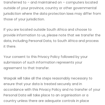
transferred to – and maintained on – computers located
outside of your province, country or other governmental
jurisdiction where the data protection laws may differ from
those of your jurisdiction.
If you are located outside South Africa and choose to
provide information to us, please note that we transfer the
data, including Personal Data, to South Africa and process
it there.
Your consent to this Privacy Policy followed by your
submission of such information represents your
agreement to that transfer.
Waxpak will take all the steps reasonably necessary to
ensure that your data is treated securely and in
accordance with this Privacy Policy and no transfer of your
Personal Data will take place to an organisation or a
country unless there are adequate controls in place