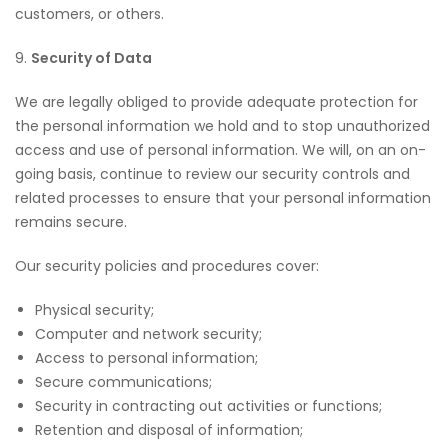
customers, or others.
9.
Security of Data
We are legally obliged to provide adequate protection for
the personal information we hold and to stop unauthorized
access and use of personal information. We will, on an on-
going basis, continue to review our security controls and
related processes to ensure that your personal information
remains secure.
Our security policies and procedures cover:
Physical security;
Computer and network security;
Access to personal information;
Secure communications;
Security in contracting out activities or functions;
Retention and disposal of information;