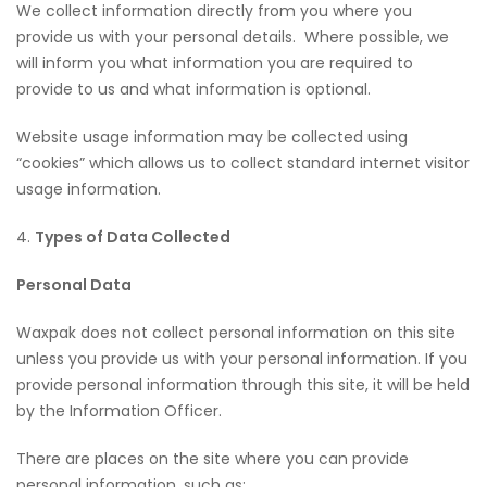
We collect information directly from you where you
provide us with your personal details. Where possible, we
will inform you what information you are required to
provide to us and what information is optional.
Website usage information may be collected using
“cookies” which allows us to collect standard internet visitor
usage information.
4.
Types of Data Collected
Personal Data
Waxpak does not collect personal information on this site
unless you provide us with your personal information. If you
provide personal information through this site, it will be held
by the Information Officer.
There are places on the site where you can provide
personal information, such as: