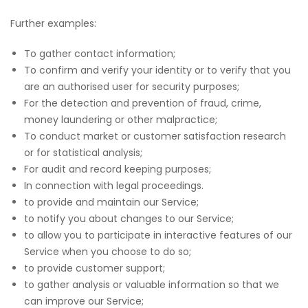
Further examples:
To gather contact information;
To confirm and verify your identity or to verify that you
are an authorised user for security purposes;
For the detection and prevention of fraud, crime,
money laundering or other malpractice;
To conduct market or customer satisfaction research
or for statistical analysis;
For audit and record keeping purposes;
In connection with legal proceedings.
to provide and maintain our Service;
to notify you about changes to our Service;
to allow you to participate in interactive features of our
Service when you choose to do so;
to provide customer support;
to gather analysis or valuable information so that we
can improve our Service;