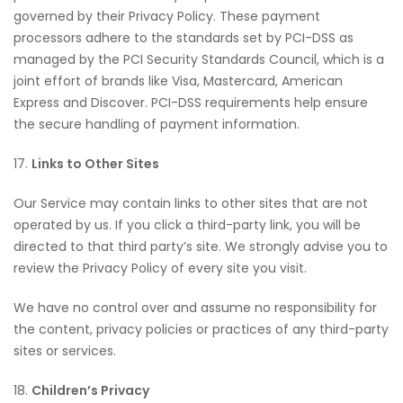
governed by their Privacy Policy. These payment
processors adhere to the standards set by PCI-DSS as
managed by the PCI Security Standards Council, which is a
joint effort of brands like Visa, Mastercard, American
Express and Discover. PCI-DSS requirements help ensure
the secure handling of payment information.
17.
Links to Other Sites
Our Service may contain links to other sites that are not
operated by us. If you click a third-party link, you will be
directed to that third party’s site. We strongly advise you to
review the Privacy Policy of every site you visit.
We have no control over and assume no responsibility for
the content, privacy policies or practices of any third-party
sites or services.
18.
Children’s Privacy