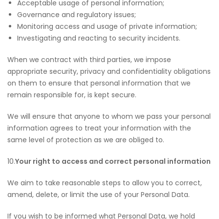
Acceptable usage of personal information;
Governance and regulatory issues;
Monitoring access and usage of private information;
Investigating and reacting to security incidents.
When we contract with third parties, we impose
appropriate security, privacy and confidentiality obligations
on them to ensure that personal information that we
remain responsible for, is kept secure.
We will ensure that anyone to whom we pass your personal
information agrees to treat your information with the
same level of protection as we are obliged to.
10.
Your right to access and correct personal information
We aim to take reasonable steps to allow you to correct,
amend, delete, or limit the use of your Personal Data.
If you wish to be informed what Personal Data, we hold