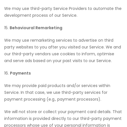
We may use third-party Service Providers to automate the
development process of our Service.
15.
Behavioural Remarketing
We may use remarketing services to advertise on third
party websites to you after you visited our Service. We and
our third-party vendors use cookies to inform, optimise
and serve ads based on your past visits to our Service.
16.
Payments
We may provide paid products and/or services within
Service. In that case, we use third-party services for
payment processing (e.g., payment processors).
We will not store or collect your payment card details. That
information is provided directly to our third-party payment
processors whose use of your personal information is