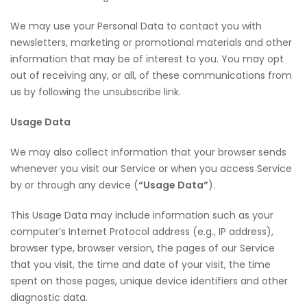
We may use your Personal Data to contact you with
newsletters, marketing or promotional materials and other
information that may be of interest to you. You may opt
out of receiving any, or all, of these communications from
us by following the unsubscribe link.
Usage Data
We may also collect information that your browser sends
whenever you visit our Service or when you access Service
by or through any device (
“Usage Data”
).
This Usage Data may include information such as your
computer’s Internet Protocol address (e.g., IP address),
browser type, browser version, the pages of our Service
that you visit, the time and date of your visit, the time
spent on those pages, unique device identifiers and other
diagnostic data.