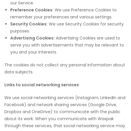
our Service.
Preference Cookies:
We use Preference Cookies to
remember your preferences and various settings.
Security Cookies:
We use Security Cookies for security
purposes.
Advertising Cookies:
Advertising Cookies are used to
serve you with advertisements that may be relevant to
you and your interests.
The cookies do not collect any personal information about
data subjects.
Links to social networking services
We use social networking services (Instagram, LinkedIn and
Facebook) and network sharing services (Google Drive,
Dropbox and OneDrive) to communicate with the public
about its work. When you communicate with Waxpak
through these services, that social networking service may