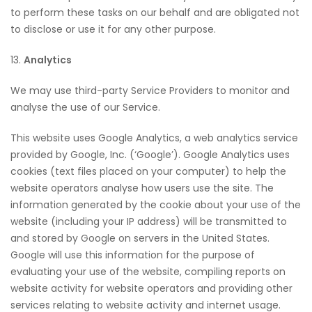
to perform these tasks on our behalf and are obligated not
to disclose or use it for any other purpose.
13.
Analytics
We may use third-party Service Providers to monitor and
analyse the use of our Service.
This website uses Google Analytics, a web analytics service
provided by Google, Inc. (‘Google’). Google Analytics uses
cookies (text files placed on your computer) to help the
website operators analyse how users use the site. The
information generated by the cookie about your use of the
website (including your IP address) will be transmitted to
and stored by Google on servers in the United States.
Google will use this information for the purpose of
evaluating your use of the website, compiling reports on
website activity for website operators and providing other
services relating to website activity and internet usage.