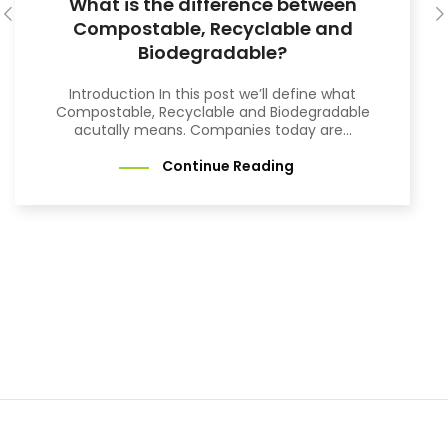
What is the difference between
Compostable, Recyclable and
Biodegradable?
Introduction In this post we’ll define what
Compostable, Recyclable and Biodegradable
acutally means. Companies today are...
Continue Reading