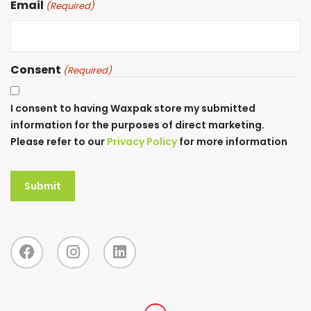
Email
(Required)
Consent
(Required)
I consent to having Waxpak store my submitted
information for the purposes of direct marketing.
Please refer to our
Privacy Policy
for more information