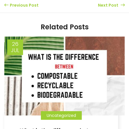
Previous Post
Next Post
Related Posts
26
JUL
Uncategorized