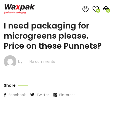
0
0
I need packaging for
microgreens please.
Price on these Punnets?
by
No comments
Share
Facebook
Twitter
Pinterest