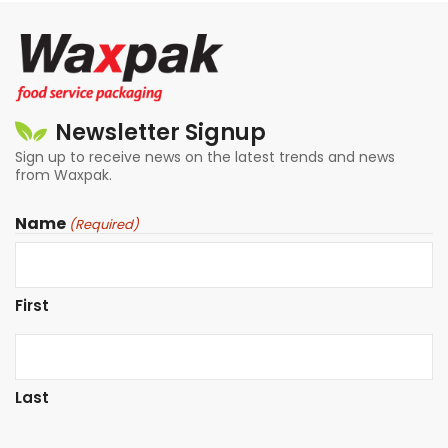
Newsletter Signup
Sign up to receive news on the latest trends and news
from Waxpak.
Name
(Required)
First
Last