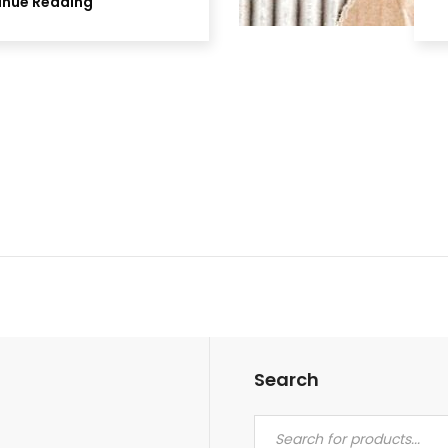
inue Reading
Search