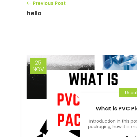
Previous Post
hello
25
NOV
Uncat
f
What is PVC P
d in
Introduction In this po
packaging, how it is ma