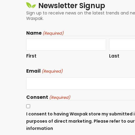
Newsletter Signup
Sign up to receive news on the latest trends and 
Waxpak.
Name
(Required)
First
Last
Email
(Required)
Consent
(Required)
I consent to having Waxpak store my submitted i
purposes of direct marketing. Please refer to ou
information