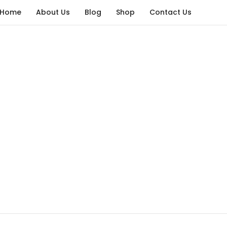
Home
About Us
Blog
Shop
Contact Us