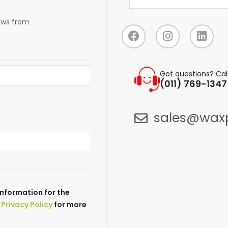
news from
Got questions? Cal
(011) 769-1347
sales@waxp
nformation for the
r
Privacy Policy
for more