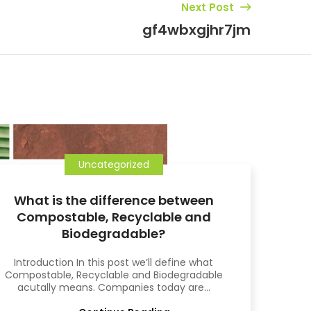
Next Post
gf4wbxgjhr7jm
15
OCT
Uncategorized
What is the difference between
Compostable, Recyclable and
Biodegradable?
Introduction In this post we’ll define what
Compostable, Recyclable and Biodegradable
acutally means. Companies today are...