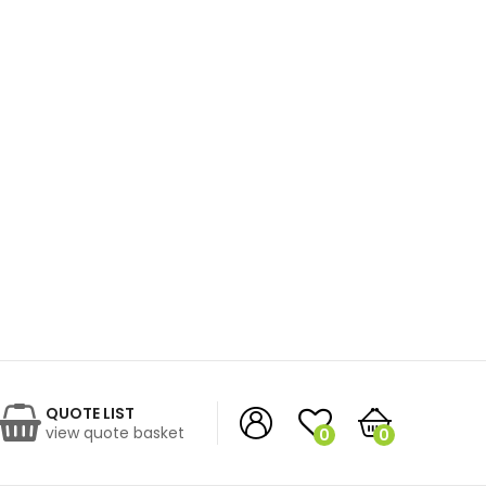
QUOTE LIST
view quote basket
0
0