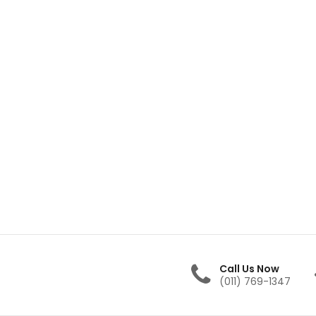
Call Us Now
(011) 769-1347