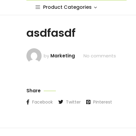
Product Categories
asdfasdf
by
Marketing
No comments
Share
Facebook
Twitter
Pinterest