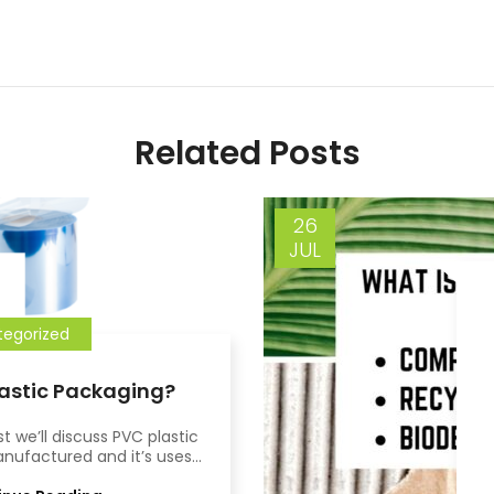
Related Posts
26
JUL
egorized
lastic Packaging?
st we’ll discuss PVC plastic
nufactured and it’s uses...