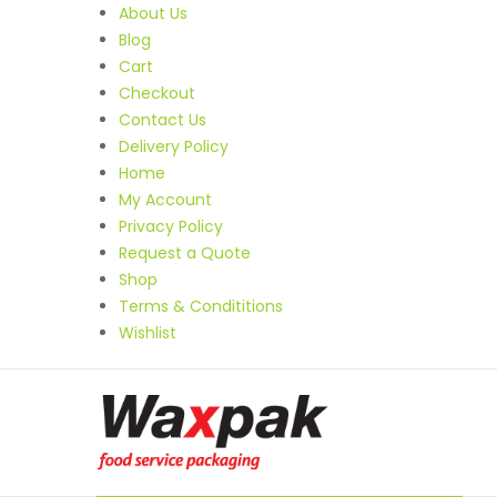
About Us
Blog
Cart
Checkout
Contact Us
Delivery Policy
Home
My Account
Privacy Policy
Request a Quote
Shop
Terms & Condititions
Wishlist