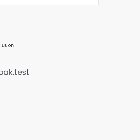
l us on
ak.test