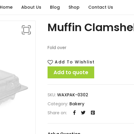
Home
About Us
Blog
Shop
Contact Us
Muffin Clamshel
Fold over
Add To Wishlist
Add to quote
SKU:
WAXPAK-0302
Category:
Bakery
Share on:
Ask a Question