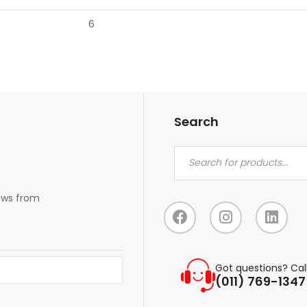
6
Search
news from
Got questions? Cal
(011) 769-1347