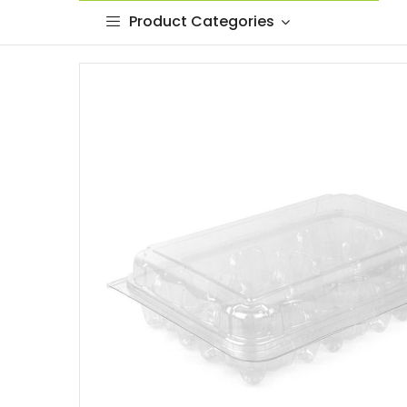
Product Categories