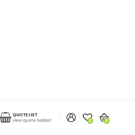
QUOTE LIST
view quote basket
0
0