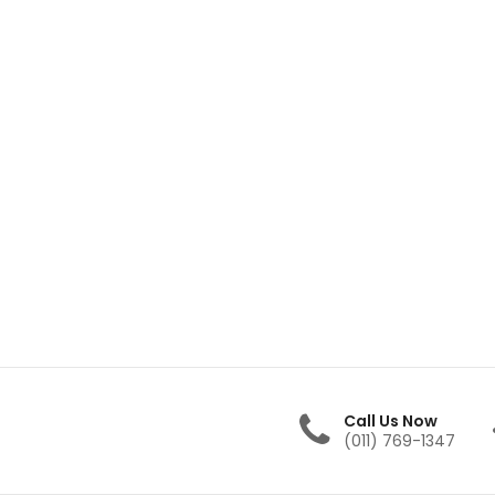
Call Us Now
(011) 769-1347