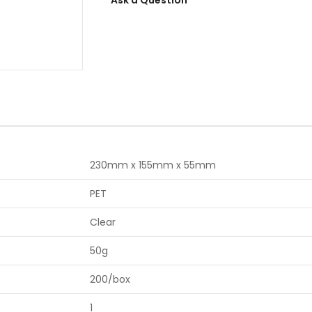
230mm x 155mm x 55mm
PET
Clear
50g
200/box
1