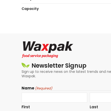
Capacity
Newsletter Signup
Sign up to receive news on the latest trends and 
Waxpak.
Name
(Required)
First
Last