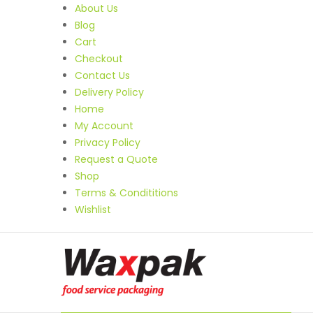
About Us
Blog
Cart
Checkout
Contact Us
Delivery Policy
Home
My Account
Privacy Policy
Request a Quote
Shop
Terms & Condititions
Wishlist