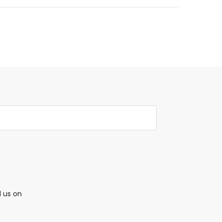
l us on