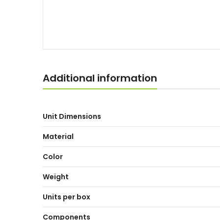
Additional information
Unit Dimensions
Material
Color
Weight
Units per box
Components