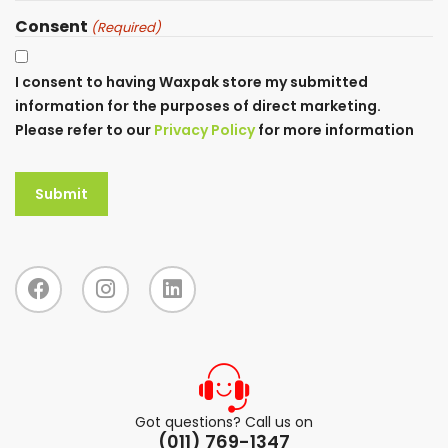
Consent
(Required)
I consent to having Waxpak store my submitted
information for the purposes of direct marketing.
Please refer to our
Privacy Policy
for more information
Got questions? Call us on
(011) 769-1347