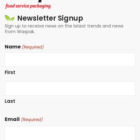
Newsletter Signup
Sign up to receive news on the latest trends and news
from Waxpak.
Name
(Required)
First
Last
Email
(Required)