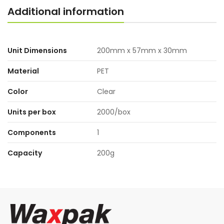
Additional information
Unit Dimensions
200mm x 57mm x 30mm
Material
PET
Color
Clear
Units per box
2000/box
Components
1
Capacity
200g