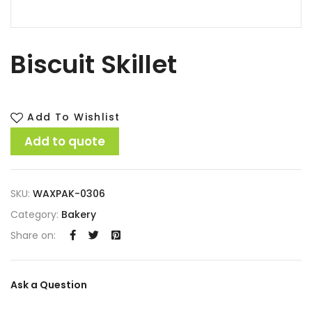
Biscuit Skillet
Add To Wishlist
Add to quote
SKU:
WAXPAK-0306
Category:
Bakery
Share on:
Ask a Question